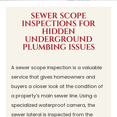
SEWER SCOPE
INSPECTIONS FOR
HIDDEN
UNDERGROUND
PLUMBING ISSUES
A sewer scope inspection is a valuable
service that gives homeowners and
buyers a closer look at the condition of
a property’s main sewer line. Using a
specialized waterproof camera, the
sewer lateral is inspected from the