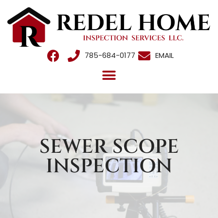
785-684-0177
EMAIL
SEWER SCOPE
INSPECTION