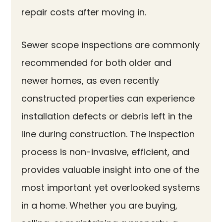
repair costs after moving in.
Sewer scope inspections are commonly
recommended for both older and
newer homes, as even recently
constructed properties can experience
installation defects or debris left in the
line during construction. The inspection
process is non-invasive, efficient, and
provides valuable insight into one of the
most important yet overlooked systems
in a home. Whether you are buying,