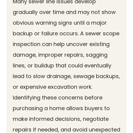
Many sewer line issues develop
gradually over time and may not show
obvious warning signs until a major
backup or failure occurs. A sewer scope
inspection can help uncover existing
damage, improper repairs, sagging
lines, or buildup that could eventually
lead to slow drainage, sewage backups,
or expensive excavation work.
Identifying these concerns before
purchasing a home allows buyers to
make informed decisions, negotiate
repairs if needed, and avoid unexpected