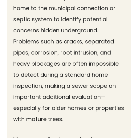
home to the municipal connection or
septic system to identify potential
concerns hidden underground.
Problems such as cracks, separated
pipes, corrosion, root intrusion, and
heavy blockages are often impossible
to detect during a standard home
inspection, making a sewer scope an
important additional evaluation—
especially for older homes or properties
with mature trees.