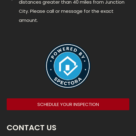
distances greater than 40 miles from Junction
City. Please call or message for the exact
amount.
SCHEDULE YOUR INSPECTION
CONTACT US