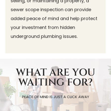
selling, or maintaining a property, a
sewer scope inspection can provide
added peace of mind and help protect
your investment from hidden
underground plumbing issues.
WHAT ARE YOU
WAITING FOR?
PEACE OF MIND IS JUST A CLICK AWAY