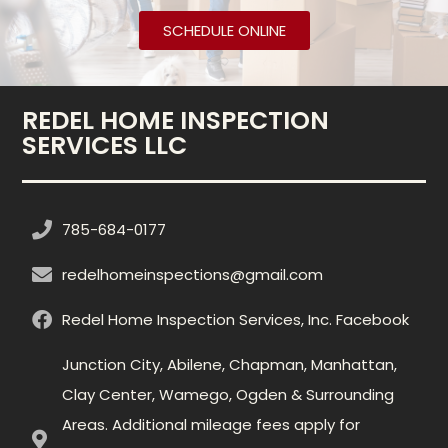
SCHEDULE ONLINE
REDEL HOME INSPECTION
SERVICES LLC
785-684-0177
redelhomeinspections@gmail.com
Redel Home Inspection Services, Inc. Facebook
Junction City, Abilene, Chapman, Manhattan,
Clay Center, Wamego, Ogden & Surrounding
Areas. Additional mileage fees apply for