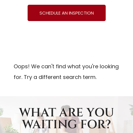
SCHEDULE AN INSPECTION
Oops! We can't find what you're looking
for. Try a different search term.
WHAT ARE YOU
WAITING FOR?