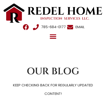
785-684-0177
EMAIL
OUR BLOG
KEEP CHECKING BACK FOR REGULARLY UPDATED
CONTENT!