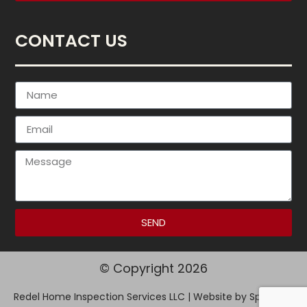
CONTACT US
SEND
© Copyright 2026
Redel Home Inspection Services LLC | Website by
Spectora