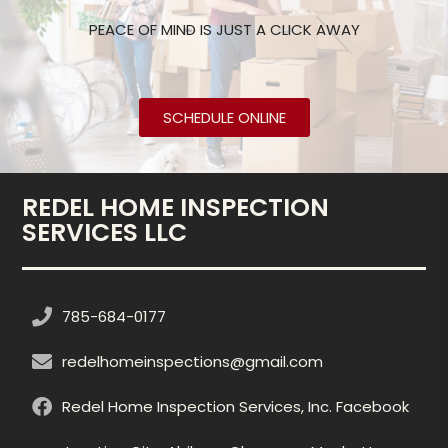
PEACE OF MIND IS JUST A CLICK AWAY
SCHEDULE ONLINE
REDEL HOME INSPECTION
SERVICES LLC
785-684-0177
redelhomeinspections@gmail.com
Redel Home Inspection Services, Inc. Facebook