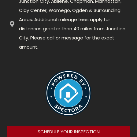
Junction City, Abilene, Chapman, Manhattan,
Clay Center, Wamego, Ogden & Surrounding
Areas. Additional mileage fees apply for
distances greater than 40 miles from Junction
City. Please call or message for the exact
amount.
SCHEDULE YOUR INSPECTION